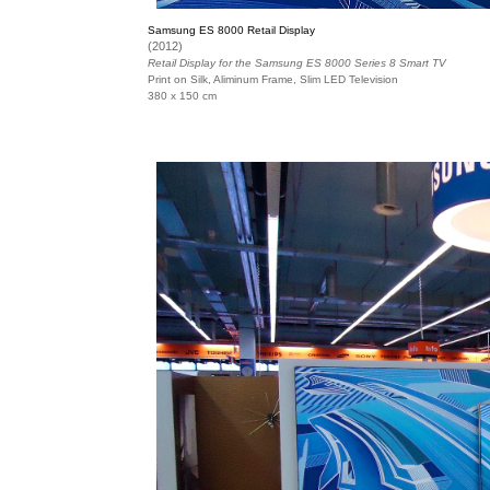
Samsung ES 8000 Retail Display
(2012)
Retail Display for the Samsung ES 8000 Series 8 Smart TV
Print on Silk, Aliminum Frame, Slim LED Television
380 x 150 cm