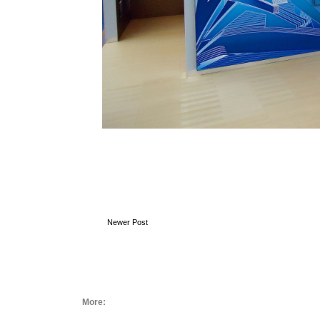
Newer Post
More: