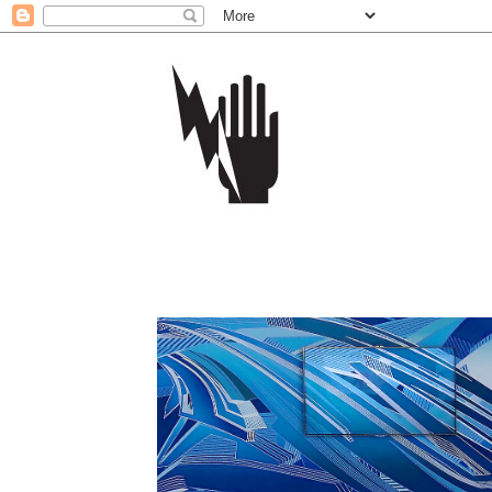
Home
More:
The Samsung Retail Display